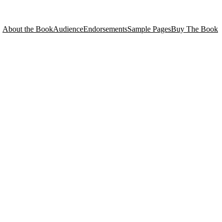
About the Book
Audience
Endorsements
Sample Pages
Buy The Book