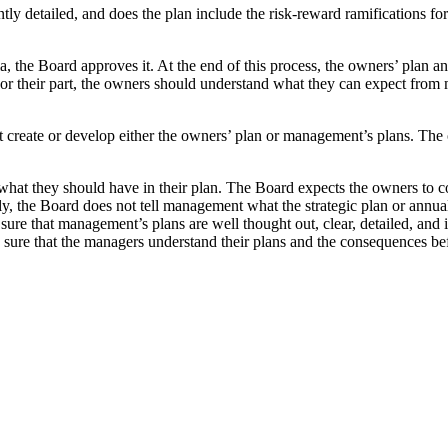
iently detailed, and does the plan include the risk-reward ramifications
a, the Board approves it. At the end of this process, the owners’ plan
r their part, the owners should understand what they can expect fro
create or develop either the owners’ plan or management’s plans. The 
s what they should have in their plan. The Board expects the owners to 
arly, the Board does not tell management what the strategic plan or an
 sure that management’s plans are well thought out, clear, detailed, and 
sure that the managers understand their plans and the consequences be