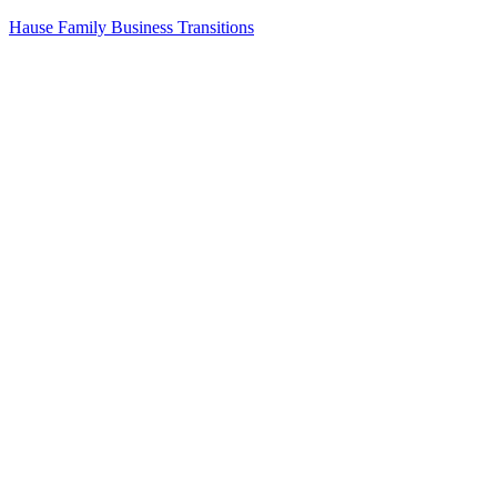
Skip
Hause Family Business Transitions
to
content