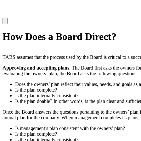
How Does a Board Direct?
TABS assumes that the process used by the Board is critical to a succ
Approving and accepting plans.
The Board first asks the owners for
evaluating the owners’ plan, the Board asks the following questions:
Does the owners’ plan reflect their values, needs, and goals as 
Is the plan complete?
Is the plan internally consistent?
Is the plan doable? In other words, is the plan clear and suffic
Once the Board answers the questions pertaining to the owners’ plan i
annual plan for the company. When management completes its plans, t
Is management’s plan consistent with the owners’ plan?
Is the plan complete?
Is the plan internally consistent?