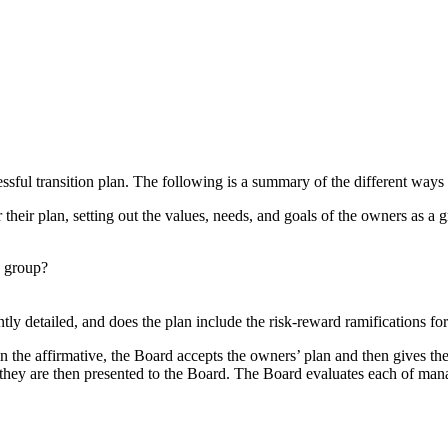
essful transition plan. The following is a summary of the different way
 their plan, setting out the values, needs, and goals of the owners as 
a group?
iently detailed, and does the plan include the risk-reward ramifications
n the affirmative, the Board accepts the owners’ plan and then gives th
hey are then presented to the Board. The Board evaluates each of mana