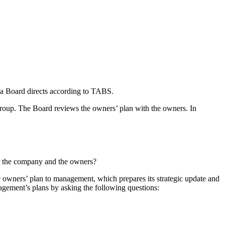
s a Board directs according to TABS.
a group. The Board reviews the owners’ plan with the owners. In
 for the company and the owners?
e owners’ plan to management, which prepares its strategic update and
gement’s plans by asking the following questions: