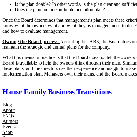
Is the plan doable? In other words, is the plan clear and suffic
Does the plan include an implementation plan?
Once the Board determines that management’s plan meets these criteri
know what the owners want and what they as managers need to do. Fo
and how to evaluate management.
Owning the Board process.
According to TABS, the Board does not 
maintain the strategic and annual plans for the company.
What this means in practice is that the Board does not tell the owner
Board is available to help the owners think through their plan. Simil
these plans, and the directors use their experience and insight to make
implementation plan. Managers own their plans, and the Board makes 
Hause Family Business Transitions
Blog
About
FAQs
Authors
Events
Shop