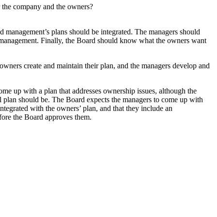
 for the company and the owners?
 and management’s plans should be integrated. The managers should
m management. Finally, the Board should know what the owners want
owners create and maintain their plan, and the managers develop and
come up with a plan that addresses ownership issues, although the
nual plan should be. The Board expects the managers to come up with
integrated with the owners’ plan, and that they include an
fore the Board approves them.