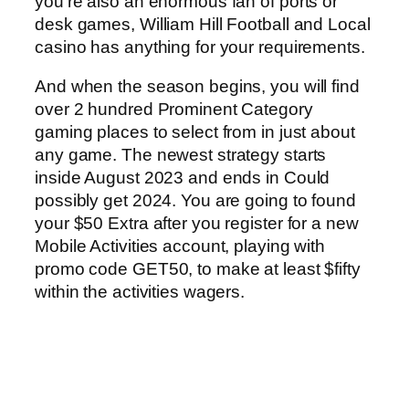
you’re also an enormous fan of ports or
desk games, William Hill Football and Local
casino has anything for your requirements.
And when the season begins, you will find
over 2 hundred Prominent Category
gaming places to select from in just about
any game. The newest strategy starts
inside August 2023 and ends in Could
possibly get 2024. You are going to found
your $50 Extra after you register for a new
Mobile Activities account, playing with
promo code GET50, to make at least $fifty
within the activities wagers.