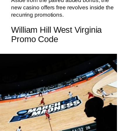
Aside from the paired added bonus, the
new casino offers free revolves inside the
recurring promotions.
William Hill West Virginia
Promo Code