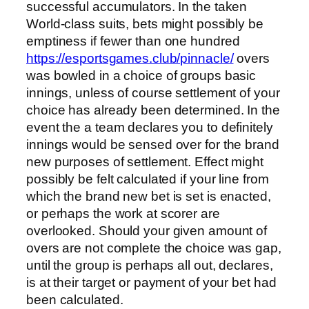
successful accumulators. In the taken
World-class suits, bets might possibly be
emptiness if fewer than one hundred
https://esportsgames.club/pinnacle/
overs
was bowled in a choice of groups basic
innings, unless of course settlement of your
choice has already been determined. In the
event the a team declares you to definitely
innings would be sensed over for the brand
new purposes of settlement. Effect might
possibly be felt calculated if your line from
which the brand new bet is set is enacted,
or perhaps the work at scorer are
overlooked. Should your given amount of
overs are not complete the choice was gap,
until the group is perhaps all out, declares,
is at their target or payment of your bet had
been calculated.