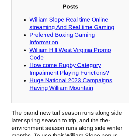
Posts
William Slope Real time Online
streaming And Real time Gaming
Preferred Boxing Gaming
Information
William Hill West Virginia Promo
Code
How come Rugby Category
Impairment Playing Functions?
Huge National 2023 Campaigns
Having William Mountain
The brand new turf season runs along side
later spring season to trip, and the the-
environment season runs along side winter
months. To use their William Slope bonus,