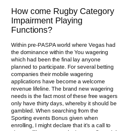
How come Rugby Category
Impairment Playing
Functions?
Within pre-PASPA world where Vegas had
the dominance within the You wagering
which had been the final lay anyone
planned to participate. For several betting
companies their mobile wagering
applications have become a welcome
revenue lifeline. The brand new wagering
needs is the fact most of these free wagers
only have thirty days, whereby it should be
gambled. When searching from the
Sporting events Bonus given when
enrolling, I might declare that it’s a call to