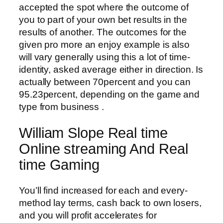
accepted the spot where the outcome of
you to part of your own bet results in the
results of another. The outcomes for the
given pro more an enjoy example is also
will vary generally using this a lot of time-
identity, asked average either in direction. Is
actually between 70percent and you can
95.23percent, depending on the game and
type from business .
William Slope Real time
Online streaming And Real
time Gaming
You’ll find increased for each and every-
method lay terms, cash back to own losers,
and you will profit accelerates for