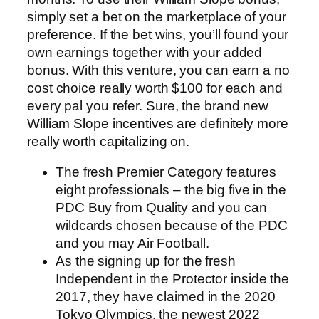
simply set a bet on the marketplace of your
preference. If the bet wins, you’ll found your
own earnings together with your added
bonus. With this venture, you can earn a no
cost choice really worth $100 for each and
every pal you refer.
Sure, the brand new
William Slope incentives are definitely more
really worth capitalizing on.
The fresh Premier Category features
eight professionals – the big five in the
PDC Buy from Quality and you can
wildcards chosen because of the PDC
and you may Air Football.
As the signing up for the fresh
Independent in the Protector inside the
2017, they have claimed in the 2020
Tokyo Olympics, the newest 2022