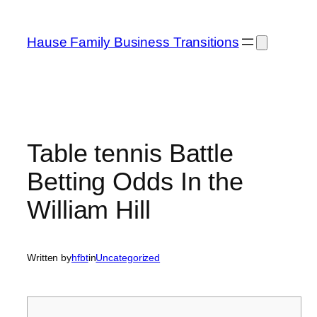
Skip
to
Hause Family Business Transitions
content
Table tennis Battle
Betting Odds In the
William Hill
Written by
hfbt
in
Uncategorized