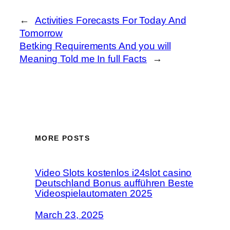
←
Activities Forecasts For Today And
Tomorrow
Betking Requirements And you will
Meaning Told me In full Facts
→
MORE POSTS
Video Slots kostenlos i24slot casino
Deutschland Bonus aufführen Beste
Videospielautomaten 2025
March 23, 2025