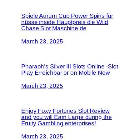
Spiele Aurum Cup Power Spins für
nüsse inside Hauptpreis die Wild
Chase Slot Maschine de
March 23, 2025
Pharaoh’s Silver III Slots Online -Slot
Play Erreichbar or on Mobile Now
March 23, 2025
Enjoy Foxy Fortunes Slot Review
and you will Earn Large during the
Fruity Gambling enterprises!
March 23, 2025