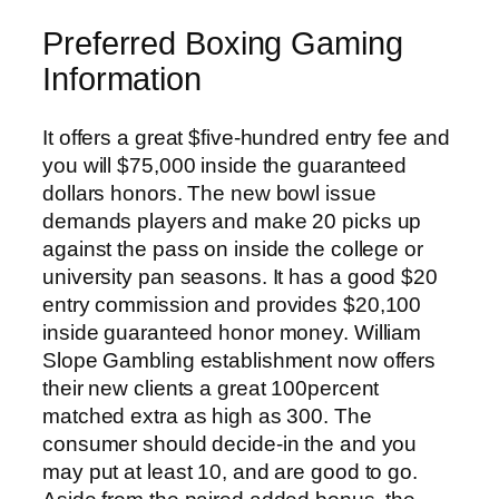
Preferred Boxing Gaming
Information
It offers a great $five-hundred entry fee and
you will $75,000 inside the guaranteed
dollars honors. The new bowl issue
demands players and make 20 picks up
against the pass on inside the college or
university pan seasons. It has a good $20
entry commission and provides $20,100
inside guaranteed honor money. William
Slope Gambling establishment now offers
their new clients a great 100percent
matched extra as high as 300. The
consumer should decide-in the and you
may put at least 10, and are good to go.