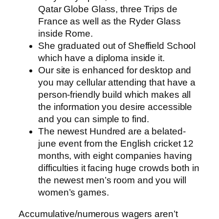
Qatar Globe Glass, three Trips de
France as well as the Ryder Glass
inside Rome.
She graduated out of Sheffield School
which have a diploma inside it.
Our site is enhanced for desktop and
you may cellular attending that have a
person-friendly build which makes all
the information you desire accessible
and you can simple to find.
The newest Hundred are a belated-
june event from the English cricket 12
months, with eight companies having
difficulties it facing huge crowds both in
the newest men’s room and you will
women’s games.
Accumulative/numerous wagers aren’t