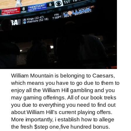
William Mountain is belonging to Caesars,
which means you have to go due to them to
enjoy all the William Hill gambling and you
may gaming offerings. All of our book treks
you due to everything you need to find out
about William Hill’s current playing offers.
More importantly, i establish how to allege
the fresh $step one,five hundred bonus.