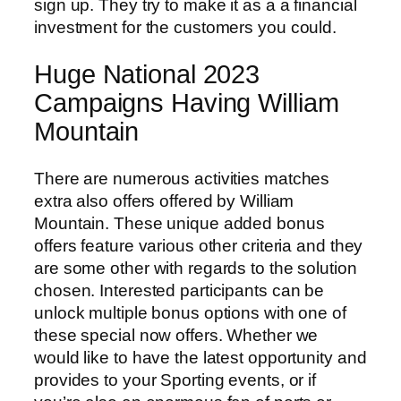
sign up. They try to make it as a a financial
investment for the customers you could.
Huge National 2023
Campaigns Having William
Mountain
There are numerous activities matches
extra also offers offered by William
Mountain. These unique added bonus
offers feature various other criteria and they
are some other with regards to the solution
chosen. Interested participants can be
unlock multiple bonus options with one of
these special now offers. Whether we
would like to have the latest opportunity and
provides to your Sporting events, or if