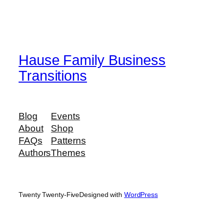
Hause Family Business
Transitions
Blog
Events
About
Shop
FAQs
Patterns
Authors
Themes
Twenty Twenty-Five
Designed with
WordPress