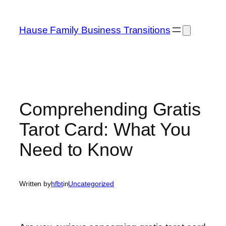
Skip
to
Hause Family Business Transitions
content
Comprehending Gratis
Tarot Card: What You
Need to Know
Written by
hfbt
in
Uncategorized