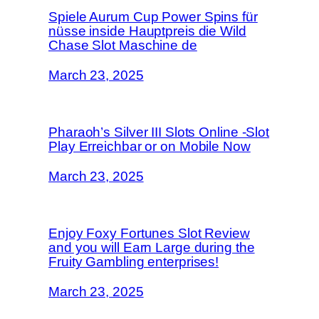
Spiele Aurum Cup Power Spins für
nüsse inside Hauptpreis die Wild
Chase Slot Maschine de
March 23, 2025
Pharaoh’s Silver III Slots Online -Slot
Play Erreichbar or on Mobile Now
March 23, 2025
Enjoy Foxy Fortunes Slot Review
and you will Earn Large during the
Fruity Gambling enterprises!
March 23, 2025