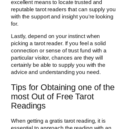
excellent means to locate trusted and
reputable tarot readers that can supply you
with the support and insight you’re looking
for.
Lastly, depend on your instinct when
picking a tarot reader. If you feel a solid
connection or sense of trust fund with a
particular visitor, chances are they will
certainly be able to supply you with the
advice and understanding you need.
Tips for Obtaining one of the
most Out of Free Tarot
Readings
When getting a gratis tarot reading, it is
essential to approach the reading with an