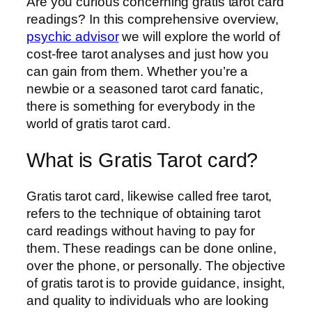
Are you curious concerning gratis tarot card
readings? In this comprehensive overview,
psychic advisor
we will explore the world of
cost-free tarot analyses and just how you
can gain from them. Whether you’re a
newbie or a seasoned tarot card fanatic,
there is something for everybody in the
world of gratis tarot card.
What is Gratis Tarot card?
Gratis tarot card, likewise called free tarot,
refers to the technique of obtaining tarot
card readings without having to pay for
them. These readings can be done online,
over the phone, or personally. The objective
of gratis tarot is to provide guidance, insight,
and quality to individuals who are looking