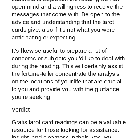
open mind and a willingness to receive the
messages that come with. Be open to the
advice and understanding that the tarot
cards give, also if it’s not what you were
anticipating or expecting.
It’s likewise useful to prepare a list of
concerns or subjects you ‘d like to deal with
during the reading. This will certainly assist
the fortune-teller concentrate the analysis
on the locations of your life that are crucial
to you and provide you with the guidance
you’re seeking.
Verdict
Gratis tarot card readings can be a valuable
resource for those looking for assistance,
insight, and clearness in their lives. By