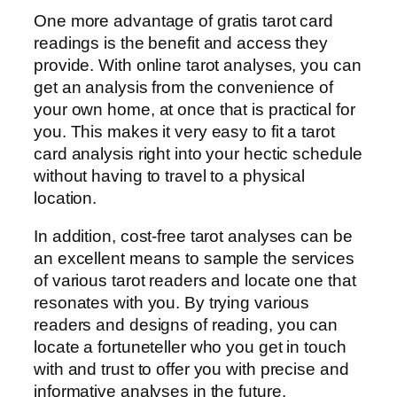
One more advantage of gratis tarot card
readings is the benefit and access they
provide. With online tarot analyses, you can
get an analysis from the convenience of
your own home, at once that is practical for
you. This makes it very easy to fit a tarot
card analysis right into your hectic schedule
without having to travel to a physical
location.
In addition, cost-free tarot analyses can be
an excellent means to sample the services
of various tarot readers and locate one that
resonates with you. By trying various
readers and designs of reading, you can
locate a fortuneteller who you get in touch
with and trust to offer you with precise and
informative analyses in the future.