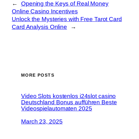
←
Opening the Keys of Real Money
Online Casino Incentives
Unlock the Mysteries with Free Tarot Card
Card Analysis Online
→
MORE POSTS
Video Slots kostenlos i24slot casino
Deutschland Bonus aufführen Beste
Videospielautomaten 2025
March 23, 2025