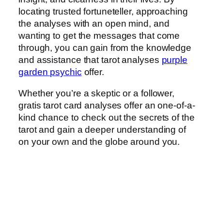
locating trusted fortuneteller, approaching
the analyses with an open mind, and
wanting to get the messages that come
through, you can gain from the knowledge
and assistance that tarot analyses
purple
garden psychic
offer.
Whether you’re a skeptic or a follower,
gratis tarot card analyses offer an one-of-a-
kind chance to check out the secrets of the
tarot and gain a deeper understanding of
on your own and the globe around you.