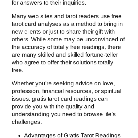
for answers to their inquiries.
Many web sites and tarot readers use free
tarot card analyses as a method to bring in
new clients or just to share their gift with
others. While some may be unconvinced of
the accuracy of totally free readings, there
are many skilled and skilled fortune-teller
who agree to offer their solutions totally
free.
Whether you’re seeking advice on love,
profession, financial resources, or spiritual
issues, gratis tarot card readings can
provide you with the quality and
understanding you need to browse life’s
challenges.
Advantages of Gratis Tarot Readings