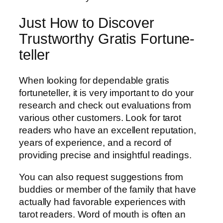
Just How to Discover
Trustworthy Gratis Fortune-
teller
When looking for dependable gratis
fortuneteller, it is very important to do your
research and check out evaluations from
various other customers. Look for tarot
readers who have an excellent reputation,
years of experience, and a record of
providing precise and insightful readings.
You can also request suggestions from
buddies or member of the family that have
actually had favorable experiences with
tarot readers. Word of mouth is often an