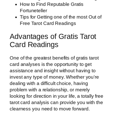
How to Find Reputable Gratis
Fortuneteller
Tips for Getting one of the most Out of
Free Tarot Card Readings
Advantages of Gratis Tarot
Card Readings
One of the greatest benefits of gratis tarot
card analyses is the opportunity to get
assistance and insight without having to
invest any type of money. Whether you’re
dealing with a difficult choice, having
problem with a relationship, or merely
looking for direction in your life, a totally free
tarot card analysis can provide you with the
clearness you need to move forward.