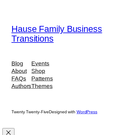
Hause Family Business
Transitions
Blog
Events
About
Shop
FAQs
Patterns
Authors
Themes
Twenty Twenty-Five
Designed with
WordPress